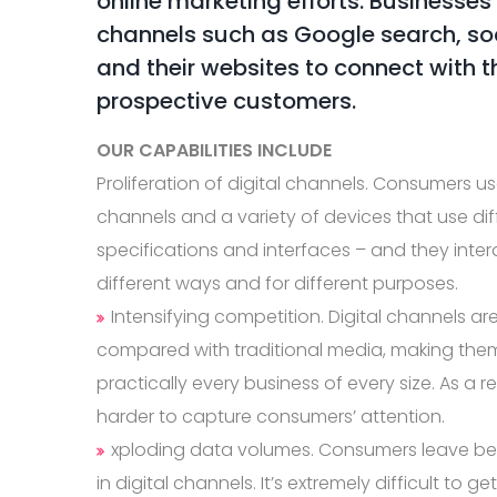
online marketing efforts. Businesses
channels such as Google search, soc
and their websites to connect with t
prospective customers.
OUR CAPABILITIES INCLUDE
Proliferation of digital channels. Consumers use
channels and a variety of devices that use dif
specifications and interfaces – and they inter
different ways and for different purposes.
Intensifying competition. Digital channels are
compared with traditional media, making them
practically every business of every size. As a re
harder to capture consumers’ attention.
xploding data volumes. Consumers leave beh
in digital channels. It’s extremely difficult to g