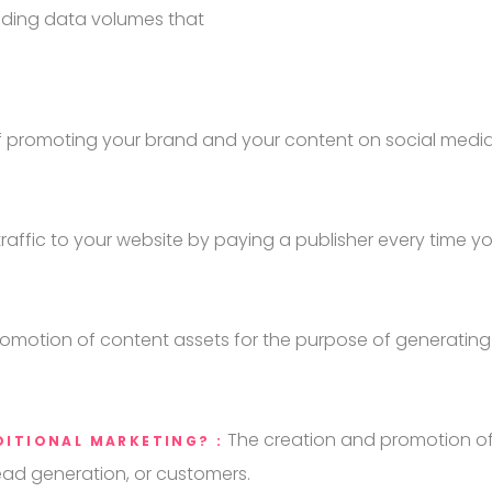
ploding data volumes that
f promoting your brand and your content on social media
raffic to your website by paying a publisher every time 
omotion of content assets for the purpose of generating 
The creation and promotion of
DITIONAL MARKETING? :
ead generation, or customers.