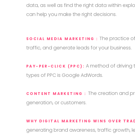
data, as well as find the right data within ex
can help you make the right decisions.
The practice o
SOCIAL MEDIA MARKETING :
traffic, and generate leads for your business.
A method of driving t
PAY-PER-CLICK (PPC):
types of PPC is Google AdWords.
The creation and pr
CONTENT MARKETING :
generation, or customers.
WHY DIGITAL MARKETING WINS OVER TRA
generating brand awareness, traffic growth, l