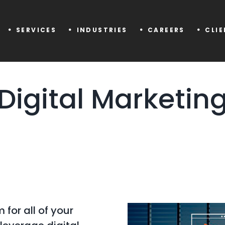
SERVICES
INDUSTRIES
CAREERS
CLI
Digital Marketin
 for all of your