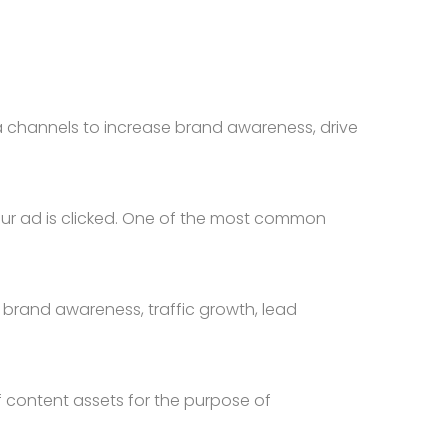
 channels to increase brand awareness, drive
your ad is clicked. One of the most common
brand awareness, traffic growth, lead
 content assets for the purpose of