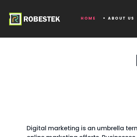
HOME
ABOUT US
Digital marketing is an umbrella term