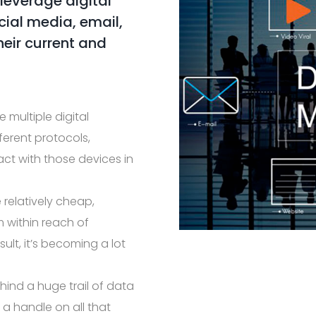
 leverage digital
ial media, email,
heir current and
 multiple digital
ferent protocols,
act with those devices in
 relatively cheap,
 within reach of
sult, it’s becoming a lot
ind a huge trail of data
et a handle on all that