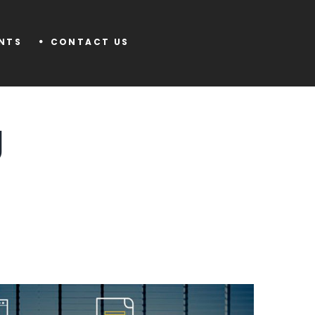
ENTS
CONTACT US
g